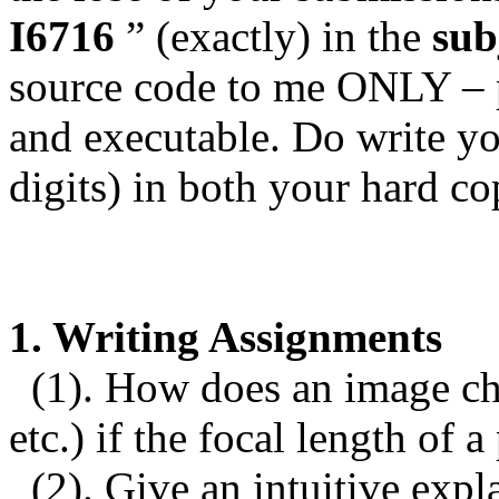
I6716
” (exactly) in the
sub
source code to me ONLY – p
and executable. Do write yo
digits) in both your hard c
1. Writing Assignments
(1).
How does an image chan
etc.) if the focal length of 
(2).
Give an intuitive expl