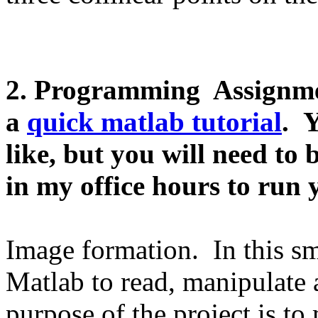
2. Programming Assignmen
a
quick matlab tutorial
. 
like, but you will need t
in my office hours to
run 
Image formation. In this sm
Matlab to read, manipulate 
purpose of the project is to