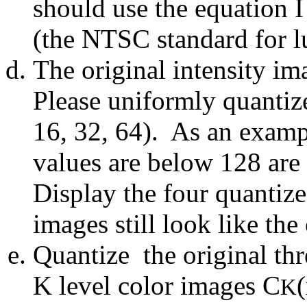
should use the equation
(the NTSC standard for l
The original intensity i
Please uniformly quantize
16, 32, 64). As an exam
values are below 128 are
Display the four quantiz
images still look like the
Quantize the original th
K level color images C
K