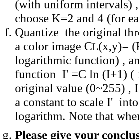
(with uniform intervals)
choose K=2 and 4 (for e
Quantize the original th
a color image C
(x,y)= (
L
logarithmic function) , a
function I' =C ln (I+1) ( 
original value (0~255) , I
a constant to scale I' int
logarithm. Note that when 
Please give your conclu