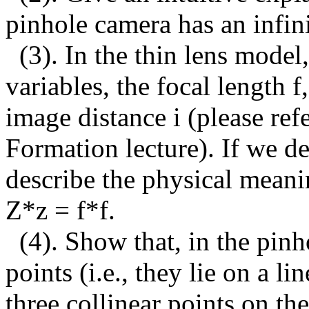
pinhole camera has an infini
(3).
In the thin lens model,
variables, the focal length f
image distance i (please ref
Formation lecture). If we de
describe the physical meani
Z*z = f*f.
(4). Show that, in the pin
points (i.e., they lie on a l
three collinear points on th