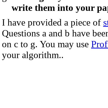
write them into your pa
I have provided a piece of
s
Questions a and b have bee
on c to g. You may use
Prof
your algorithm..