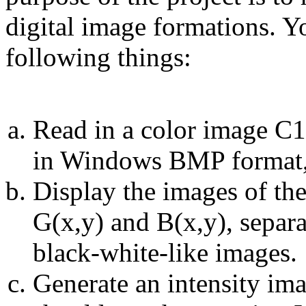
digital image formations. 
following things:
Read in a color image C1(
in Windows BMP format, 
Display the images of the
G(x,y) and B(x,y), separa
black-white-like images.
Generate an intensity ima