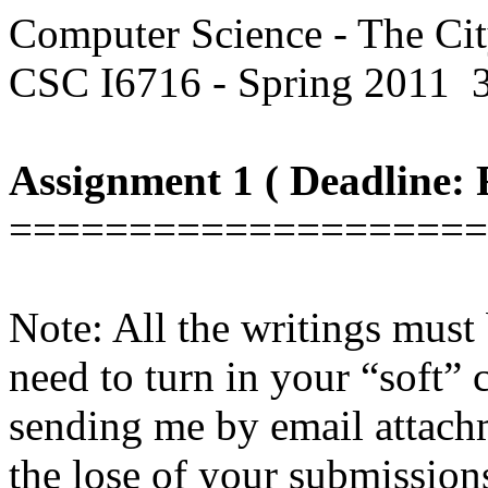
Computer Science - The Ci
CSC I6716 - Spring 2011
Assignment 1 ( Deadline: F
====================
Note: All the writings must 
need to turn in your “soft”
sending me by email attachm
the lose of your submission